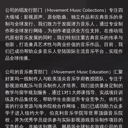
公司的唱发行部门（Movement Music Collections）专注四
大领域：影视原声、原创歌曲、独立作品和古典音乐的录
制与全球发行。我们致力于发掘潜力音乐人，通过专业制
作和全球发行网络，为创作者提供全方位支持。在推动现
代原创音乐发展的同时，我们特别注重古典音乐的传承与
创新，打造兼具艺术性与商业价值的音乐作品。目前，我
们已成功帮助众多音乐人登陆国际主流音乐平台，实现作
品全球传播。
公司的音乐教育部门 （Movement Music Education）汇聚
好莱坞一线制作人与欧美顶尖音乐学府教授团队，专注于
影视游戏配乐与音乐制作人才培养。我们提供量身定制的
教学与留学规划服务，通过1对1大师课指导、实战项目训
练及作品集优化，帮助学生全面提升专业竞争力。依托丰
富的行业资源与海外院校合作网络，我们已成功助力众多
学子进入纽约大学、伯克利音乐学院等世界顶级音乐院
校，并为优秀学员提供参与实际影视游戏音乐制作项目的
宝贵机会，并输送到腾讯、网易等全球知名游戏公司的音