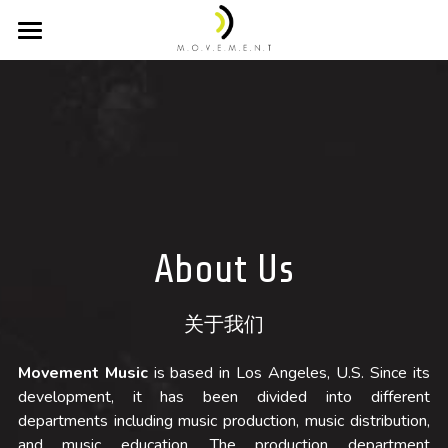
Home 主页
About 关于我们
Projects 音乐项目
Company 公司简介
Team 团队成员
Videos 配乐视频
Credits 项目列表
Awards 获奖记录
Discography 唱片目录
About Us
Selected Cues 精选作品集
Partnerships 合作伙伴
Scoring 配乐作品
关于我们
Production / Arranging 编曲制作
Education 教学咨询
Clients 合作公司
Movement Music
 is based in Los Angeles, U.S. Since its 
Classical 古典音乐
Studios 录音工作室
Contacts 联系我们
development, it has been divided into different 
departments including music production, music distribution, 
and music education. The production department 