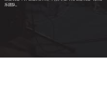
乐团队。 
© Movement Music