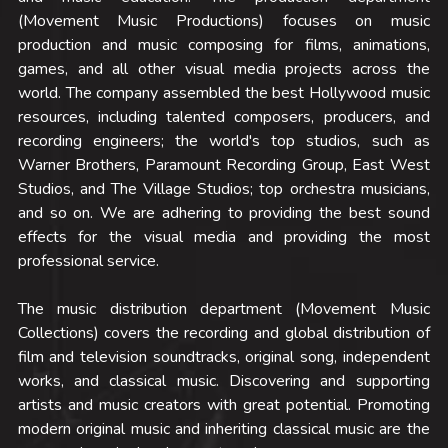
(Movement Music Productions) focuses on music 
production and music composing for films, animations, 
games, and all other visual media projects across the 
world. The company assembled the best Hollywood music 
resources, including talented composers, producers, and 
recording engineers; the world's top studios, such as 
Warner Brothers, Paramount Recording Group, East West 
Studios, and The Village Studios; top orchestra musicians, 
and so on. We are adhering to providing the best sound 
effects for the visual media and providing the most 
professional service.
The music distribution department (Movement Music 
Collections) covers the recording and global distribution of 
film and television soundtracks, original song, independent 
works, and classical music. Discovering and supporting 
artists and music creators with great potential. Promoting 
modern original music and inheriting classical music are the 