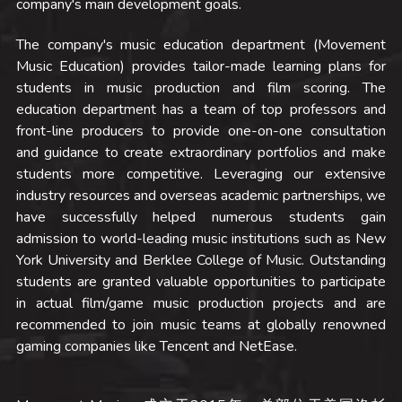
company's main development goals. 
The company's music education department (Movement 
Music Education) provides tailor-made learning plans for 
students in music production and film scoring. The 
education department has a team of top professors and 
front-line producers to provide one-on-one consultation 
and guidance to create extraordinary portfolios and make 
students more competitive. Leveraging our extensive 
industry resources and overseas academic partnerships, we 
have successfully helped numerous students gain 
admission to world-leading music institutions such as New 
York University and Berklee College of Music. Outstanding 
students are granted valuable opportunities to participate 
in actual film/game music production projects and are 
recommended to join music teams at globally renowned 
gaming companies like Tencent and NetEase.