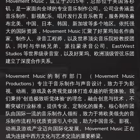
Movement Music，成立于2015年，总部位于美国洛杉
矶，是一家面向全球的专业音乐制作公司。公司业务涵盖
音乐制作、影视配乐、唱片发行及音乐教育，服务网络遍
布北美、中国、日本、韩国、新加坡等多个地区。依托强
大的国际资源，Movement Music 汇聚了好莱坞知名作曲
家、制作人、录音工程师，以及世界顶尖音乐院校教授团
队，同时与华纳兄弟、派拉蒙录音公司、EastWest 
Studios 等世界级录音室，以及好莱坞、欧洲顶级管弦乐团
建立了深度合作关系。
Movement Music的制作部门 （Movement Music 
Productions）专注于音乐制作与声音设计，致力于为影
视、动画、游戏及各类视觉媒体打造卓越的听觉体验。我
们秉持“创造极致听觉体验”的理念，融合创意与技术，不
断突破行业标准，提供专业、定制化的服务。核心制作团
队由国际一流的音乐制作人领衔，致力于将欧美领先的音
乐制作流程与优质资源引入中国，助力中国音乐、影视、
动画及游戏产业迈向国际化发展。Movement Music 正在
成为连接中西方文化与艺术交流的重要桥梁。